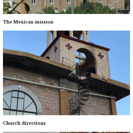
The Mexican mission
Church directions