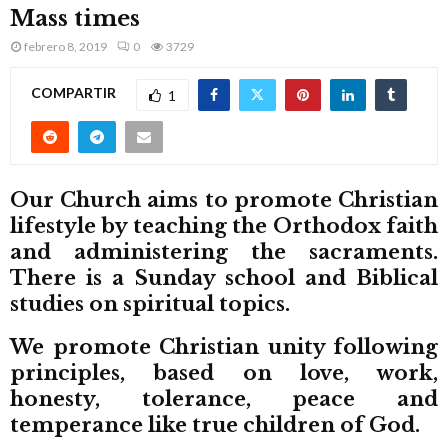
M
Mass times
febrero 8, 2019
0
3729
E
COMPARTIR
1
N
U
Our Church aims to promote Christian
lifestyle by teaching the Orthodox faith
and administering the sacraments.
There is a Sunday school and Biblical
studies on spiritual topics.
We promote Christian unity following
principles, based on love, work,
honesty, tolerance, peace and
temperance like true children of God.