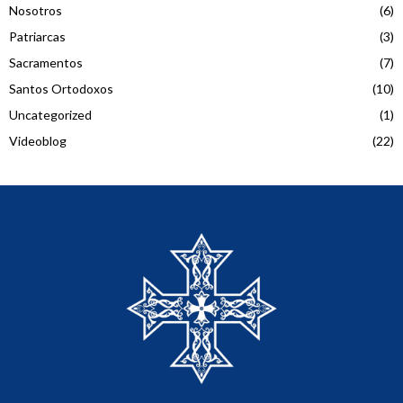
Nosotros
(6)
Patriarcas
(3)
Sacramentos
(7)
Santos Ortodoxos
(10)
Uncategorized
(1)
Videoblog
(22)