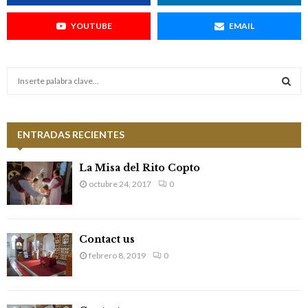
YOUTUBE
EMAIL
S
e
a
S
r
c
ENTRADAS RECIENTES
E
h
f
A
La Misa del Rito Copto
o
octubre 24, 2017
0
r
R
:
C
Contact us
H
febrero 8, 2019
0