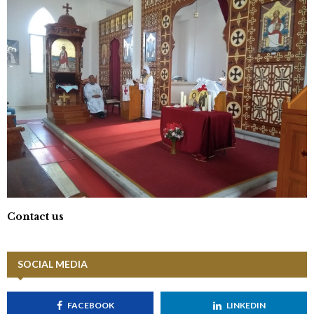
Contact us
SOCIAL MEDIA
FACEBOOK
LINKEDIN