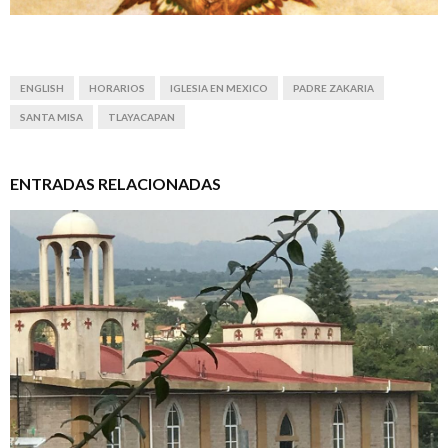
ENGLISH
HORARIOS
IGLESIA EN MEXICO
PADRE ZAKARIA
SANTA MISA
TLAYACAPAN
ENTRADAS RELACIONADAS