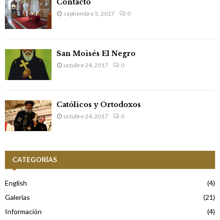
Contacto
septiembre 5, 2017
0
San Moisés El Negro
octubre 24, 2017
0
Católicos y Ortodoxos
octubre 24, 2017
0
CATEGORÍAS
English
(4)
Galerias
(21)
Información
(4)