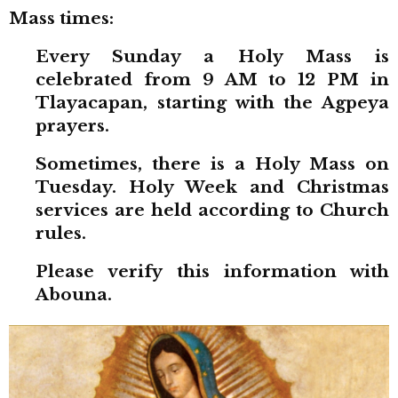
Mass times:
Every Sunday a Holy Mass is
celebrated from 9 AM to 12 PM in
Tlayacapan, starting with the Agpeya
prayers.
Sometimes, there is a Holy Mass on
Tuesday. Holy Week and Christmas
services are held according to Church
rules.
Please verify this information with
Abouna.